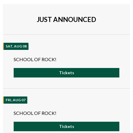
JUST ANNOUNCED
SAT, AUG 08
SCHOOL OF ROCK!
Tickets
FRI, AUG 07
SCHOOL OF ROCK!
Tickets