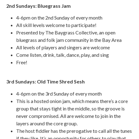
2nd Sundays: Bluegrass Jam
4-6pm on the 2nd Sunday of every month
All skill levels welcome to participate!
Presented by The Baygrass Collective, an open
bluegrass and folk jam community in the Bay Area
All levels of players and singers are welcome
Come listen, drink, talk, dance, play, and sing
Free!
3rd Sundays: Old Time Shred Sesh
4-6pm on the 3rd Sunday of every month
This is a hosted onion jam, which means there’s a core
group that stays tight in the middle, so the groove is
never compromised. All are welcome to join in the
layers around the core group.
The host fiddler has the prerogative to call all the tunes
if they like. It’s an opportunity for others to play that