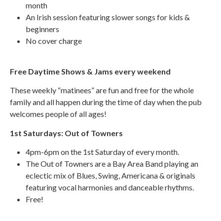
month
An Irish session featuring slower songs for kids &
beginners
No cover charge
Free Daytime Shows & Jams every weekend
These weekly “matinees” are fun and free for the whole
family and all happen during the time of day when the pub
welcomes people of all ages!
1st Saturdays: Out of Towners
4pm-6pm on the 1st Saturday of every month.
The Out of Towners are a Bay Area Band playing an
eclectic mix of Blues, Swing, Americana & originals
featuring vocal harmonies and danceable rhythms.
Free!