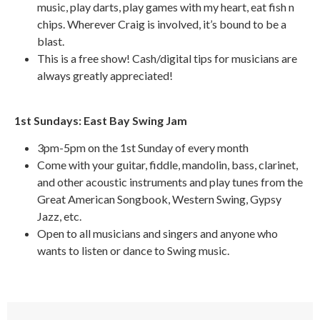
music, play darts, play games with my heart, eat fish n
chips. Wherever Craig is involved, it’s bound to be a
blast.
This is a free show! Cash/digital tips for musicians are
always greatly appreciated!
1st Sundays: East Bay Swing Jam
3pm-5pm on the 1st Sunday of every month
Come with your guitar, fiddle, mandolin, bass, clarinet,
and other acoustic instruments and play tunes from the
Great American Songbook, Western Swing, Gypsy
Jazz, etc.
Open to all musicians and singers and anyone who
wants to listen or dance to Swing music.