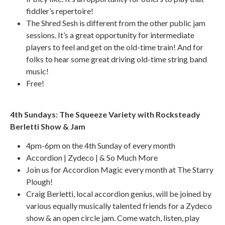
fiddler’s repertoire!
The Shred Sesh is different from the other public jam
sessions. It’s a great opportunity for intermediate
players to feel and get on the old-time train! And for
folks to hear some great driving old-time string band
music!
Free!
4th Sundays: The Squeeze Variety with Rocksteady
Berletti Show & Jam
4pm-6pm on the 4th Sunday of every month
Accordion | Zydeco | & So Much More
Join us for Accordion Magic every month at The Starry
Plough!
Craig Berletti, local accordion genius, will be joined by
various equally musically talented friends for a Zydeco
show & an open circle jam. Come watch, listen, play