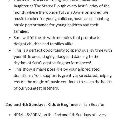
laughter at The Starry Plough every last Sunday of the
month, where the wonderful Sara Jayne, an incredible
music teacher for young children, hosts an enchanting
music performance for young children and their
families.
Sara will fill the air with melodies that promise to
delight children and families alike.
This is a perfect opportunity to spend quality time with
your little ones, singing along and dancing to the
rhythm of Sara’s captivating performances!
This show is made possible by your appreciated
donations! Your support is greatly appreciated, helping
ensure the magic of music continues to reach the hearts
of our youngest listeners.
2nd and 4th Sundays: Kids & Beginners Irish Session
4PM – 5:30PM on the 2nd and 4th Sundays of every