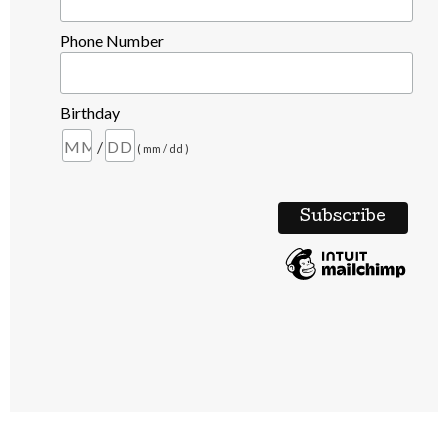
Phone Number
Birthday
/
( mm / dd )