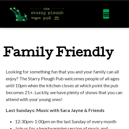
Family Friendly
Looking for something fun that you and your family can all
enjoy? The Starry Plough Pub welcomes people of all ages
until 10pm when the kitchen closes at which point the pub
becomes 21+. Luckily, we have plenty of shows that you can
attend with your young ones!
Last Sundays: Music with Sara Jayne & Friends
12:30pm-1:00pm on the last Sunday of every month
Join us for a heartwarming session of music and