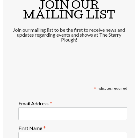
JOIN OUR
MAILING LIST
Join our mailing list to be the first to receive news and
updates regarding events and shows at The Starry
Plough!
*
indicates required
*
Email Address
*
First Name