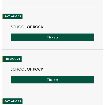
SAT, AUG 22
SCHOOL OF ROCK!
Tickets
FRI, AUG 21
SCHOOL OF ROCK!
Tickets
SAT, AUG 29