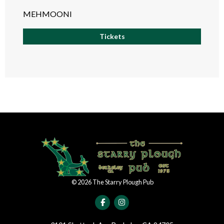
MEHMOONI
Tickets
©
2026
The Starry Plough Pub