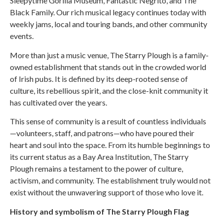
Sleepytime Gorilla Museum, Fantastic Negrito, and The
Black Family. Our rich musical legacy continues today with
weekly jams, local and touring bands, and other community
events.
More than just a music venue, The Starry Plough is a family-
owned establishment that stands out in the crowded world
of Irish pubs. It is defined by its deep-rooted sense of
culture, its rebellious spirit, and the close-knit community it
has cultivated over the years.
This sense of community is a result of countless individuals
—volunteers, staff, and patrons—who have poured their
heart and soul into the space. From its humble beginnings to
its current status as a Bay Area Institution, The Starry
Plough remains a testament to the power of culture,
activism, and community. The establishment truly would not
exist without the unwavering support of those who love it.
History and symbolism of The Starry Plough Flag