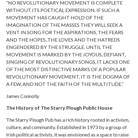
”NO REVOLUTIONARY MOVEMENT IS COMPLETE
WITHOUT ITS POETICAL EXPRESSION. IF SUCH A
MOVEMENT HAS CAUGHT HOLD OF THE
IMAGINATION OF THE MASSES THEY WILL SEEK A
VENT IN SONG FOR THE ASPIRATIONS, THE FEARS
AND THE HOPES, THE LOVES AND THE HATREDS
ENGENDERED BY THE STRUGGLE. UNTIL THE
MOVEMENT IS MARKED BY THE JOYOUS, DEFIANT,
SINGING OF REVOLUTIONARY SONGS, IT LACKS ONE
OF THE MOST DISTINCTIVE MARKS OF A POPULAR
REVOLUTIONARY MOVEMENT, IT IS THE DOGMA OF
A FEW, AND NOT THE FAITH OF THE MULTITUDE.”
James Connolly
The History of The Starry Plough Public House
The Starry Plough Pub has a rich history rooted in activism,
culture, and community. Established in 1973 by a group of
Irish political activists, it was envisioned as a space to raise