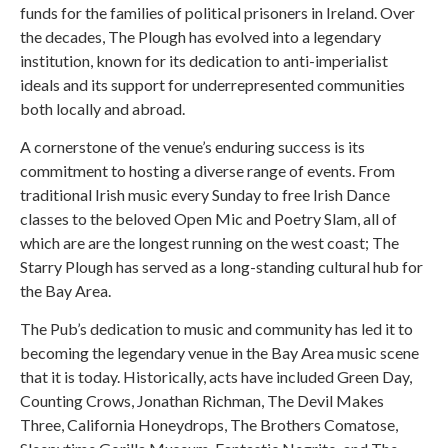
funds for the families of political prisoners in Ireland. Over
the decades, The Plough has evolved into a legendary
institution, known for its dedication to anti-imperialist
ideals and its support for underrepresented communities
both locally and abroad.
A cornerstone of the venue’s enduring success is its
commitment to hosting a diverse range of events. From
traditional Irish music every Sunday to free Irish Dance
classes to the beloved Open Mic and Poetry Slam, all of
which are are the longest running on the west coast; The
Starry Plough has served as a long-standing cultural hub for
the Bay Area.
The Pub’s dedication to music and community has led it to
becoming the legendary venue in the Bay Area music scene
that it is today. Historically, acts have included Green Day,
Counting Crows, Jonathan Richman, The Devil Makes
Three, California Honeydrops, The Brothers Comatose,