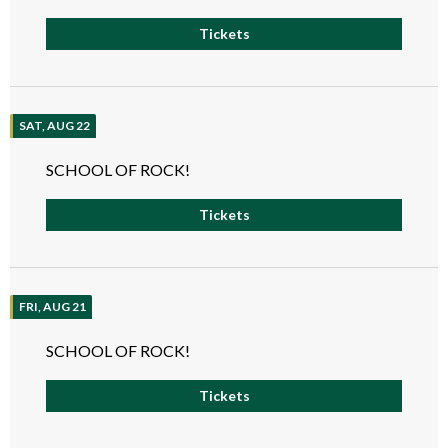
Tickets
SAT, AUG 22
SCHOOL OF ROCK!
Tickets
FRI, AUG 21
SCHOOL OF ROCK!
Tickets