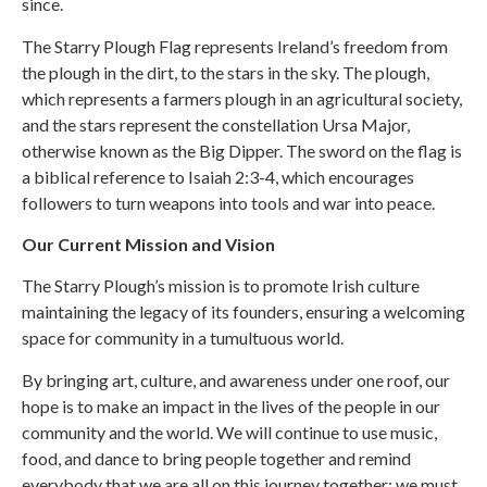
since.
The Starry Plough Flag represents Ireland’s freedom from
the plough in the dirt, to the stars in the sky. The plough,
which represents a farmers plough in an agricultural society,
and the stars represent the constellation Ursa Major,
otherwise known as the Big Dipper. The sword on the flag is
a biblical reference to Isaiah 2:3-4, which encourages
followers to turn weapons into tools and war into peace.
Our Current Mission and Vision
The Starry Plough’s mission is to promote Irish culture
maintaining the legacy of its founders, ensuring a welcoming
space for community in a tumultuous world.
By bringing art, culture, and awareness under one roof, our
hope is to make an impact in the lives of the people in our
community and the world. We will continue to use music,
food, and dance to bring people together and remind
everybody that we are all on this journey together; we must