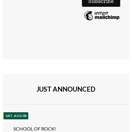
JUST ANNOUNCED
SAT, AUG 08
SCHOOL OF ROCK!