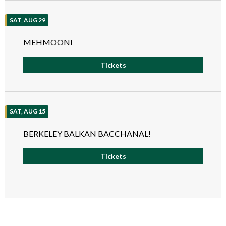
SAT, AUG 29
MEHMOONI
Tickets
SAT, AUG 15
BERKELEY BALKAN BACCHANAL!
Tickets