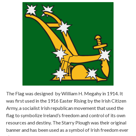
The Flag was designed
by William H. Megahy in 1914. It
was first used in the 1916 Easter Rising by the Irish Citizen
Army, a socialist Irish republican movement that used the
flag to symbolize Ireland’s freedom and control of its own
resources and destiny. The Starry Plough was their original
banner and has been used as a symbol of Irish freedom ever