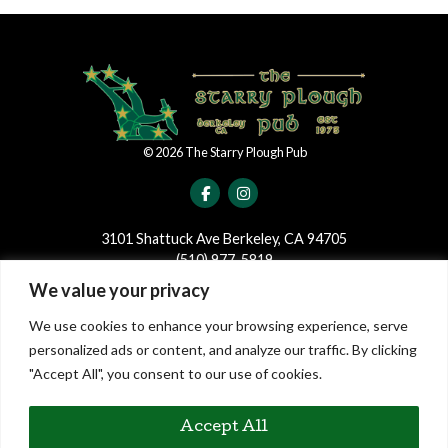
©
2026
The Starry Plough Pub
3101 Shattuck Ave Berkeley, CA 94705
(510) 977-5819
We value your privacy
JOIN OUR MAILING LIST
We use cookies to enhance your browsing experience, serve
Join our mailing list to be the first to receive news and updates
personalized ads or content, and analyze our traffic. By clicking
regarding events and shows at The Starry Plough!
"Accept All", you consent to our use of cookies.
Accept All