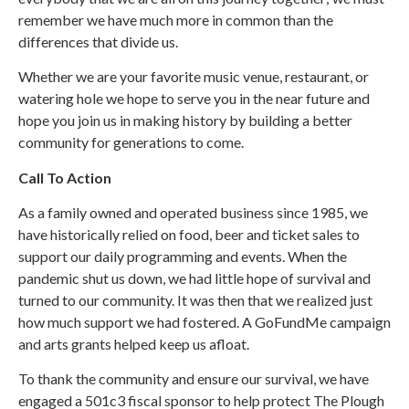
remember we have much more in common than the
differences that divide us.
Whether we are your favorite music venue, restaurant, or
watering hole we hope to serve you in the near future and
hope you join us in making history by building a better
community for generations to come.
Call To Action
As a family owned and operated business since 1985, we
have historically relied on food, beer and ticket sales to
support our daily programming and events. When the
pandemic shut us down, we had little hope of survival and
turned to our community. It was then that we realized just
how much support we had fostered. A GoFundMe campaign
and arts grants helped keep us afloat.
To thank the community and ensure our survival, we have
engaged a 501c3 fiscal sponsor to help protect The Plough