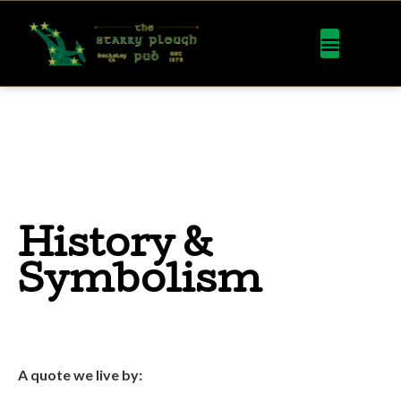
History &
Symbolism
A quote we live by: