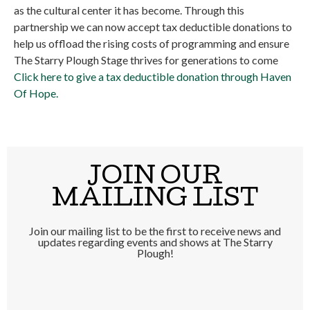
as the cultural center it has become. Through this
partnership we can now accept tax deductible donations to
help us offload the rising costs of programming and ensure
The Starry Plough Stage thrives for generations to come
Click here to give a tax deductible donation through Haven
Of Hope.
JOIN OUR
MAILING LIST
Join our mailing list to be the first to receive news and
updates regarding events and shows at The Starry
Plough!