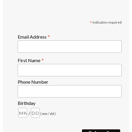
*
indicates required
*
Email Address
*
First Name
Phone Number
Birthday
/
( mm / dd )