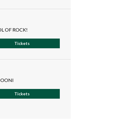
L OF ROCK!
Tickets
OONI
Tickets