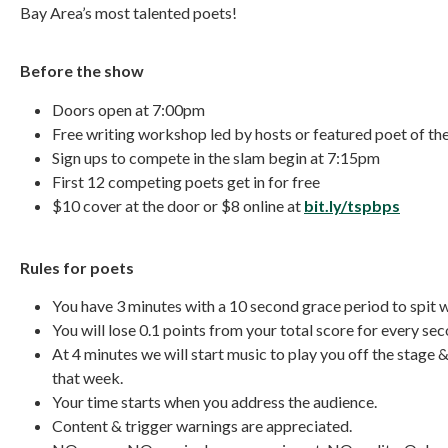
Bay Area’s most talented poets!
Before the show
Doors open at 7:00pm
Free writing workshop led by hosts or featured poet of t
Sign ups to compete in the slam begin at 7:15pm
First 12 competing poets get in for free
$10 cover at the door or $8 online at
bit.ly/tspbps
Rules for poets
You have 3 minutes with a 10 second grace period to spit 
You will lose 0.1 points from your total score for every sec
At 4 minutes we will start music to play you off the stage 
that week.
Your time starts when you address the audience.
Content & trigger warnings are appreciated.