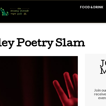
FOOD & DRINK
ey Poetry Slam
J
Join our
receiv
even