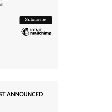
d )
UST ANNOUNCED