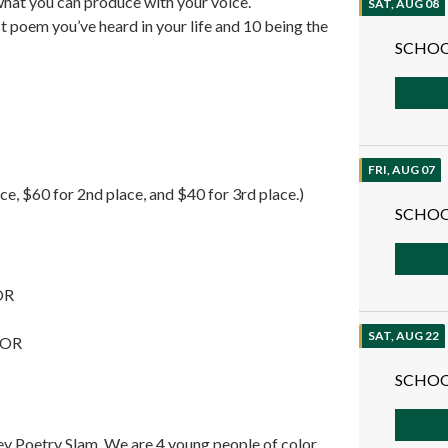
at you can produce with your voice.
SAT, AUG 08
t poem you’ve heard in your life and 10 being the
SCHOO
FRI, AUG 07
ce, $60 for 2nd place, and $40 for 3rd place.)
SCHOO
 OR
SAT, AUG 22
, OR
SCHOO
s
ey Poetry Slam. We are 4 young people of color