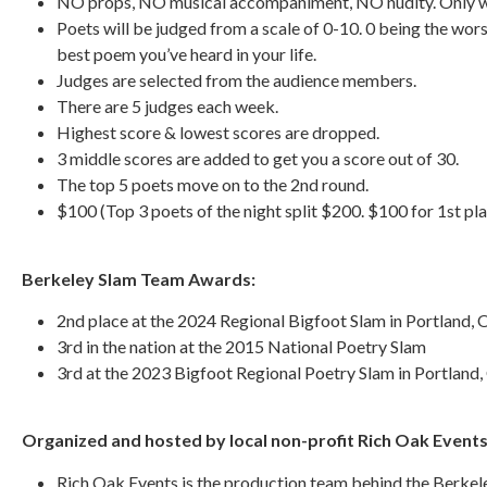
NO props, NO musical accompaniment, NO nudity. Only wh
Poets will be judged from a scale of 0-10. 0 being the wors
best poem you’ve heard in your life.
Judges are selected from the audience members.
There are 5 judges each week.
Highest score & lowest scores are dropped.
3 middle scores are added to get you a score out of 30.
The top 5 poets move on to the 2nd round.
$100 (Top 3 poets of the night split $200. $100 for 1st pla
Berkeley Slam Team Awards:
2nd place at the 2024 Regional Bigfoot Slam in Portland,
3rd in the nation at the 2015 National Poetry Slam
3rd at the 2023 Bigfoot Regional Poetry Slam in Portland
Organized and hosted by local non-profit Rich Oak Event
Rich Oak Events is the production team behind the Berkel