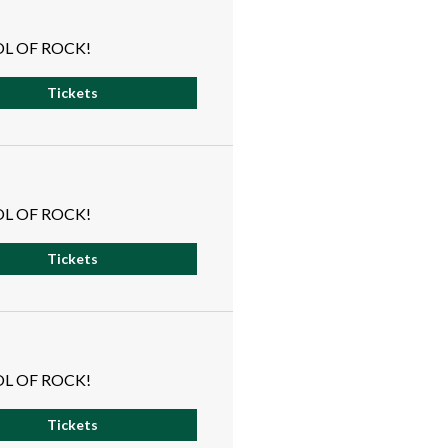
L OF ROCK!
Tickets
L OF ROCK!
Tickets
L OF ROCK!
Tickets