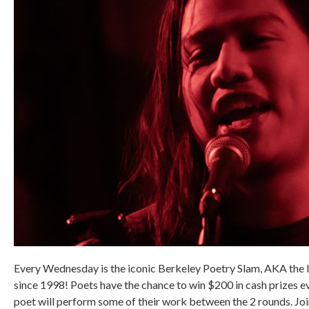
Every Wednesday is the iconic Berkeley Poetry Slam, AKA the 
since 1998! Poets have the chance to win $200 in cash prizes 
poet will perform some of their work between the 2 rounds. Jo