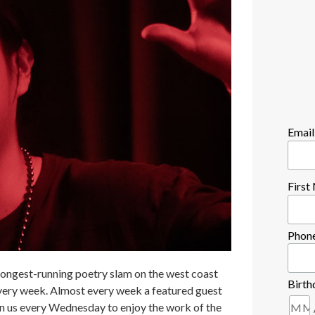
Email
Firs
Phon
longest-running poetry slam on the west coast
Birth
every week. Almost every week a featured guest
in us every Wednesday to enjoy the work of the