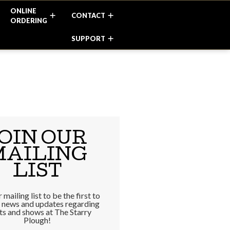
ONLINE
CONTACT
ORDERING
SUPPORT
OIN OUR
MAILING
LIST
 mailing list to be the first to
e news and updates regarding
ts and shows at The Starry
Plough!