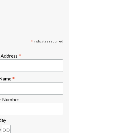
*
indicates required
*
 Address
*
t Name
e Number
day
/