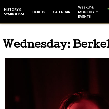
WEEKLY &
HISTORY &
TICKETS
CALENDAR
MONTHLY
SYMBOLISM
EVENTS
Wednesday: Berkel