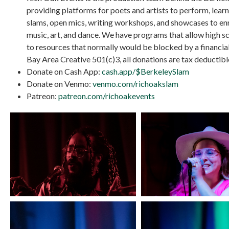
providing platforms for poets and artists to perform, lea
slams, open mics, writing workshops, and showcases to e
music, art, and dance. We have programs that allow high sc
to resources that normally would be blocked by a financial
Bay Area Creative 501(c)3, all donations are tax deductibl
Donate on Cash App:
cash.app/$BerkeleySlam
Donate on Venmo:
venmo.com/richoakslam
Patreon:
patreon.com/richoakevents