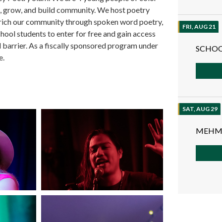
rn, grow, and build community. We host poetry
nrich our community through spoken word poetry,
FRI, AUG 21
hool students to enter for free and gain access
 barrier. As a fiscally sponsored program under
SCHOO
e.
SAT, AUG 29
MEHM