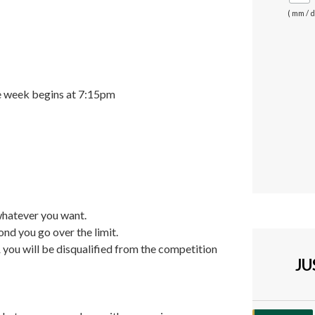
( mm / d
he week begins at 7:15pm
whatever you want.
ond you go over the limit.
& you will be disqualified from the competition
J