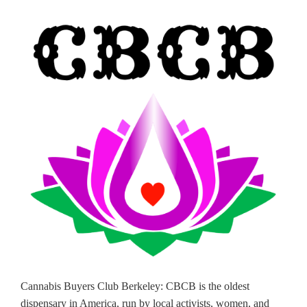
Cannabis Buyers Club Berkeley: CBCB is the oldest
dispensary in America, run by local activists, women, and