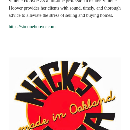
Simone Hoover: As a full-time professional realtor, Simone
Hoover provides her clients with sound, timely, and thorough
advice to alleviate the stress of selling and buying homes.
https://simonehoover.com