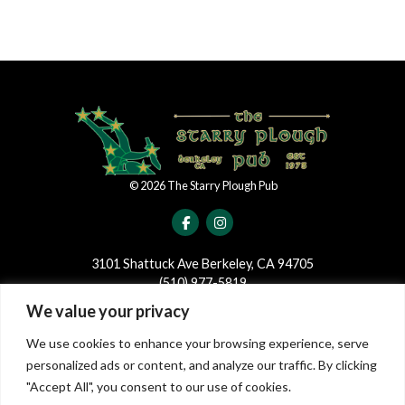
©
2026
The Starry Plough Pub
3101 Shattuck Ave Berkeley, CA 94705
(510) 977-5819
We value your privacy
JOIN OUR MAILING LIST
We use cookies to enhance your browsing experience, serve
Join our mailing list to be the first to receive news and updates
personalized ads or content, and analyze our traffic. By clicking
regarding events and shows at The Starry Plough!
"Accept All", you consent to our use of cookies.