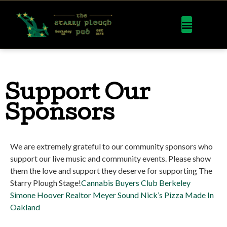
Support Our
Sponsors
We are extremely grateful to our community sponsors who
support our live music and community events. Please show
them the love and support they deserve for supporting The
Starry Plough Stage!
Cannabis Buyers Club Berkeley
Simone Hoover Realtor
Meyer Sound
Nick’s Pizza Made In
Oakland