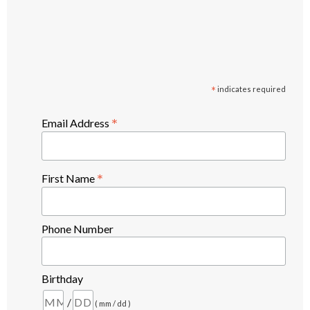
*
indicates required
*
Email Address
*
First Name
Phone Number
Birthday
/
( mm / dd )