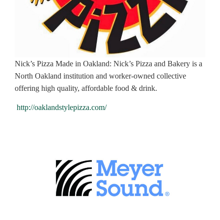
Nick’s Pizza Made in Oakland: Nick’s Pizza and Bakery is a
North Oakland institution and worker-owned collective
offering high quality, affordable food & drink.
http://oaklandstylepizza.com/