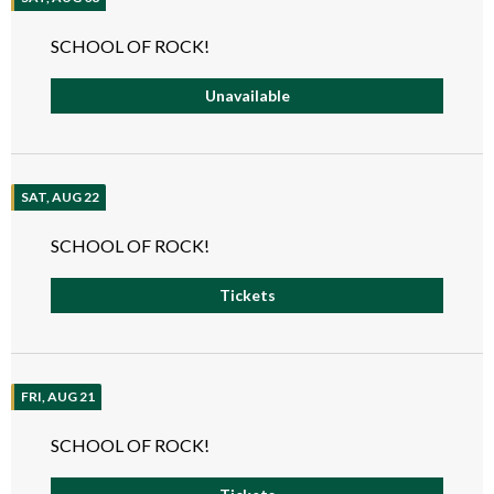
SCHOOL OF ROCK!
Unavailable
SAT, AUG 22
SCHOOL OF ROCK!
Tickets
FRI, AUG 21
SCHOOL OF ROCK!