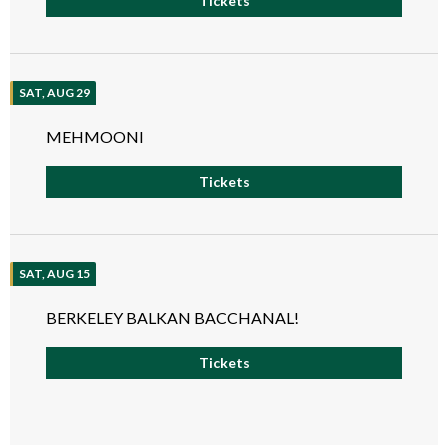
Tickets
SAT, AUG 29
MEHMOONI
Tickets
SAT, AUG 15
BERKELEY BALKAN BACCHANAL!
Tickets