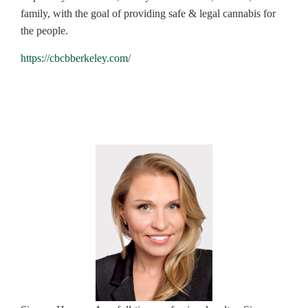
family, with the goal of providing safe & legal cannabis for
the people.
https://cbcbberkeley.com/