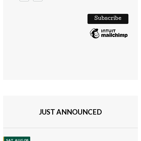
JUST ANNOUNCED
SAT, AUG 08