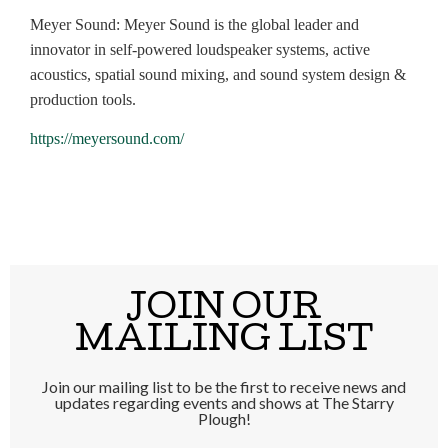
Meyer Sound: Meyer Sound is the global leader and
innovator in self-powered loudspeaker systems, active
acoustics, spatial sound mixing, and sound system design &
production tools.
https://meyersound.com/
JOIN OUR
MAILING LIST
Join our mailing list to be the first to receive news and
updates regarding events and shows at The Starry
Plough!