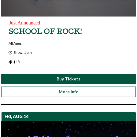
Just Announced
SCHOOL OF ROCK!
All Ages
Show: 1 pm
$15
Buy Tickets
More Info
FRI, AUG 14