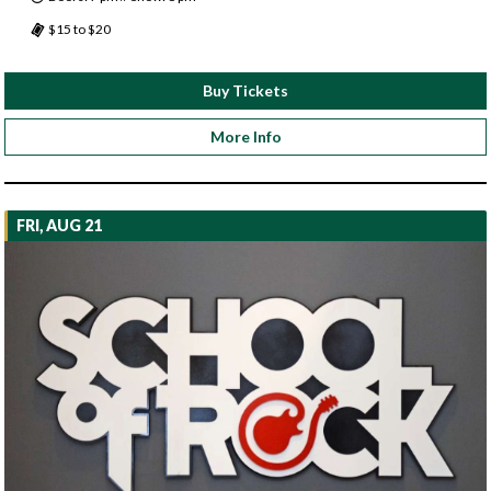
$15 to $20
Buy Tickets
More Info
FRI, AUG 21