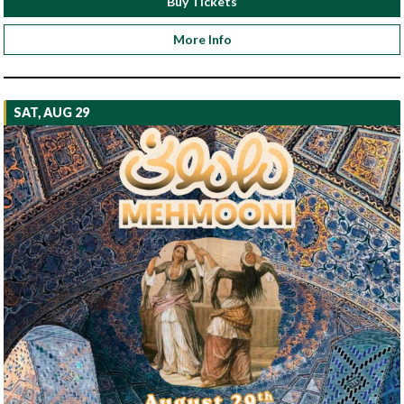
Buy Tickets
More Info
SAT, AUG 29