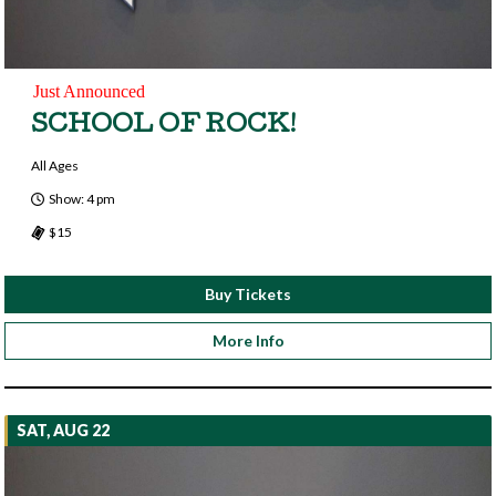
Just Announced
SCHOOL OF ROCK!
All Ages
Show: 4 pm
$15
Buy Tickets
More Info
SAT, AUG 22