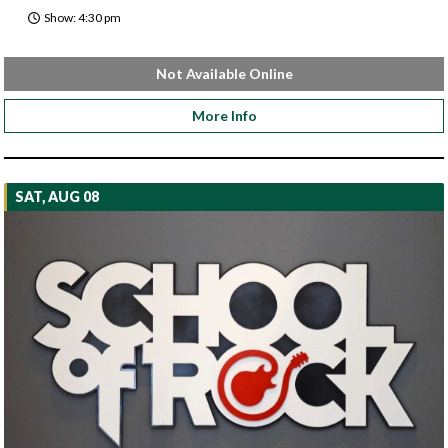
Show: 4:30 pm
Not Available Online
More Info
SAT, AUG 08