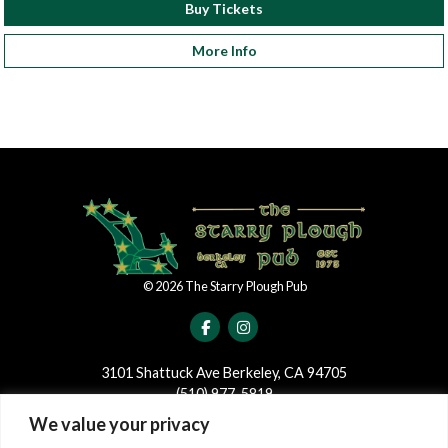
Buy Tickets
More Info
©
2026
The Starry Plough Pub
3101 Shattuck Ave Berkeley, CA 94705
(510) 977-5819
We value your privacy
JOIN OUR MAILING LIST