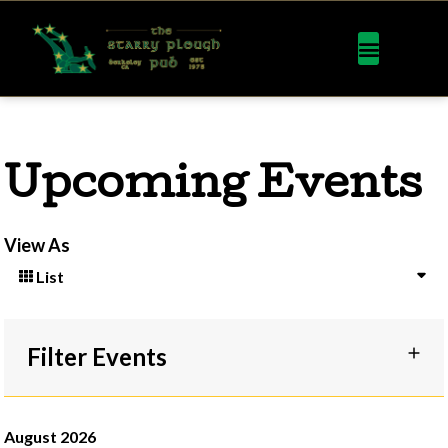
Upcoming Events
View As
List
Filter Events
August 2026