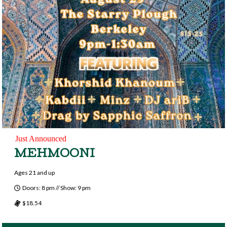
Just Announced
MEHMOONI
Ages 21 and up
Doors: 8 pm // Show: 9 pm
$18.54