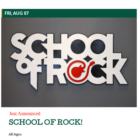
FRI, AUG 07
Just Announced
SCHOOL OF ROCK!
All Ages