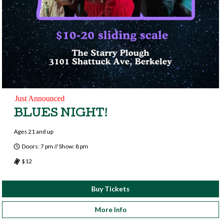
Just Announced
BLUES NIGHT!
Ages 21 and up
Doors: 7 pm // Show: 8 pm
$12
Buy Tickets
More Info