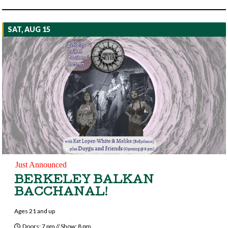
SAT, AUG 15
Just Announced
BERKELEY BALKAN
BACCHANAL!
Ages 21 and up
Doors: 7 pm // Show: 8 pm