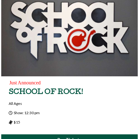
Just Announced
SCHOOL OF ROCK!
All Ages
Show: 12:30 pm
$15