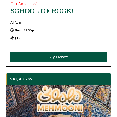
Just Announced
SCHOOL OF ROCK!
All Ages
Show: 12:30 pm
$15
Buy Tickets
SAT, AUG 29