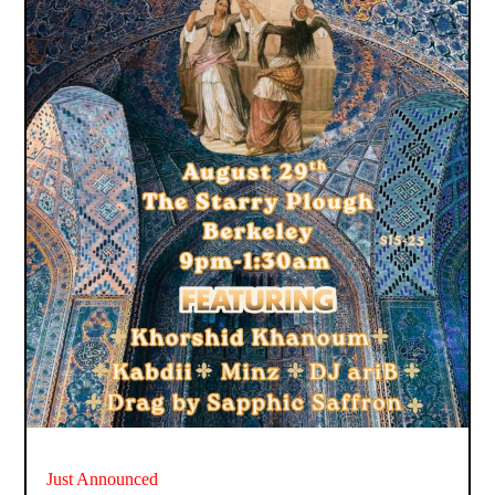
Just Announced