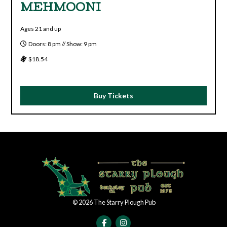
MEHMOONI
Ages 21 and up
Doors: 8 pm // Show: 9 pm
$18.54
Buy Tickets
©
2026
The Starry Plough Pub