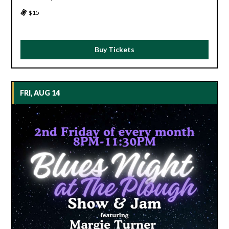
$15
Buy Tickets
FRI, AUG 14