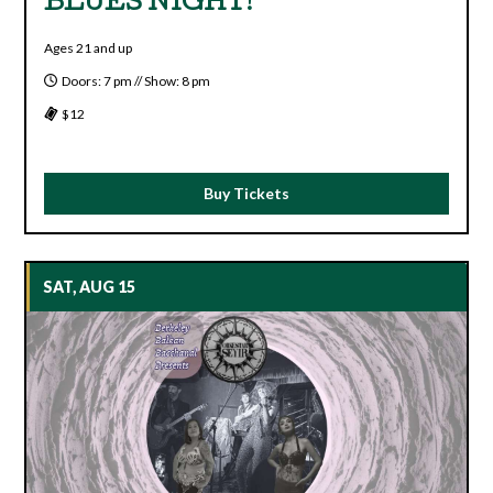
BLUES NIGHT!
Ages 21 and up
Doors: 7 pm // Show: 8 pm
$12
Buy Tickets
SAT, AUG 15