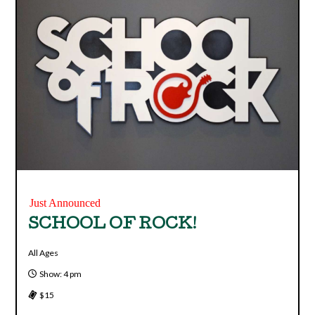
Just Announced
SCHOOL OF ROCK!
All Ages
Show: 4 pm
$15