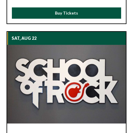
Buy Tickets
SAT, AUG 22