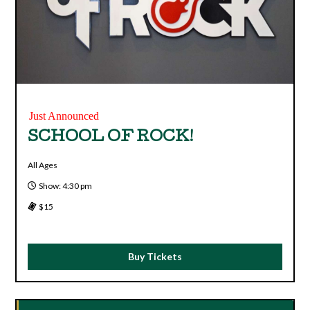
Just Announced
SCHOOL OF ROCK!
All Ages
Show: 4:30 pm
$15
Buy Tickets