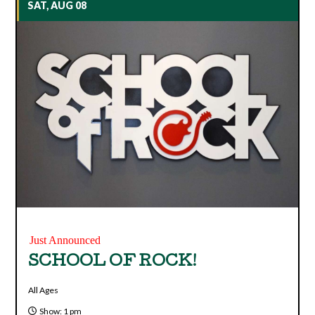
SAT, AUG 08
Just Announced
SCHOOL OF ROCK!
All Ages
Show: 1 pm