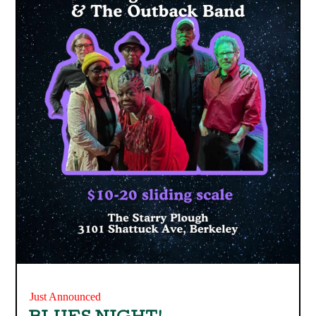
Just Announced