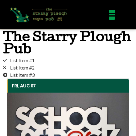
The Starry Plough
Pub
List Item #1
List Item #2
List Item #3
FRI, AUG 07