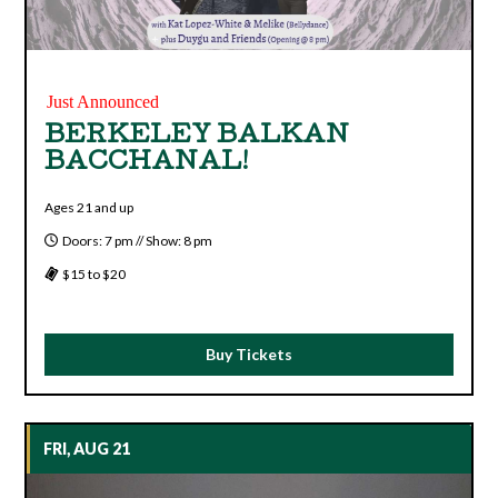
Just Announced
BERKELEY BALKAN
BACCHANAL!
Ages 21 and up
Doors: 7 pm // Show: 8 pm
$15 to $20
Buy Tickets
FRI, AUG 21